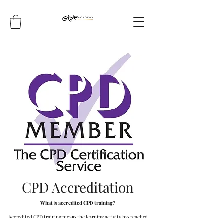
CPD Accreditation
What is accredited CPD training?
Accredited CPD training means the learning activity has reached