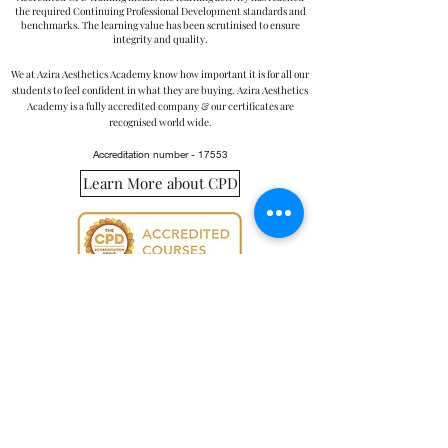
the required Continuing Professional Development standards and
benchmarks. The learning value has been scrutinised to ensure
integrity and quality.
We at Azira Aesthetics Academy know how important it is for all our
students to feel confident in what they are buying. Azira Aesthetics
Academy is a fully accredited company & our certificates are
recognised world wide.
Accreditation number - 17553
Learn More about CPD