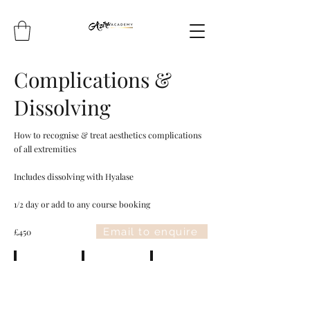
Complications &
Dissolving
How to recognise & treat aesthetics complications
of all extremities
Includes dissolving with Hyalase
1/2 day or add to any course booking
Email to enquire
£450
Vascular Occlusion
Swelling & bruising
Infection