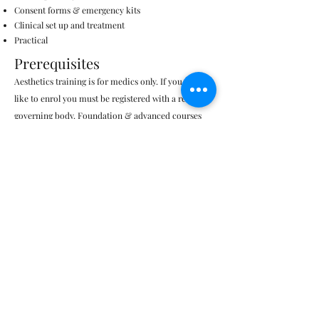
Consent forms & emergency kits​
Clinical set up and treatment
Practical
Prerequisites
Aesthetics training is for medics only. If you would
like to enrol you must be registered with a relevant
governing body. Foundation & advanced courses
available.
Must be foundation level trained in
aesthetics & HA dermal fillers.
Why train with us?
​​Medic practitioner trainers with years of NHS
&
clinical experience
Face to face classroom learning
Certificate of competence
UK approved & certified product
Course booklet & reading material provided
Informative in-depth theory