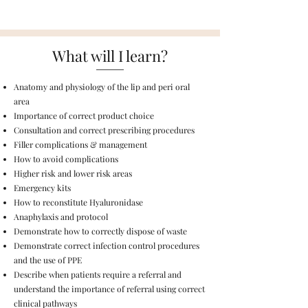
What will I learn?
Anatomy and physiology of the lip and peri oral
area​
Importance of correct product choice​
Consultation and correct prescribing procedures
Filler complications & management
How to avoid complications
Higher risk and lower risk areas
Emergency kits
How to reconstitute Hyaluronidase
Anaphylaxis and protocol
Demonstrate how to correctly dispose of waste
Demonstrate correct infection control procedures
and the use of PPE
Describe when patients require a referral and
understand the importance of referral using correct
clinical pathways